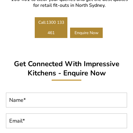
benefits later.
for retail fit-outs in North Sydney.
Call:1300 133
461
Enquire Now
Get Connected With Impressive
Kitchens - Enquire Now