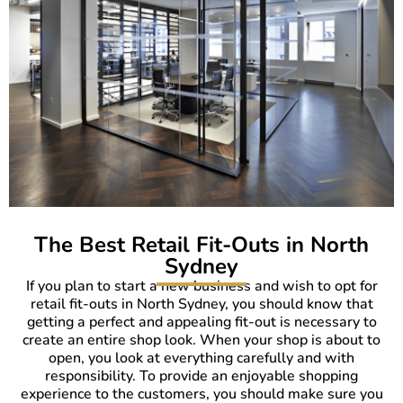
The Best Retail Fit-Outs in North
Sydney
If you plan to start a new business and wish to opt for
retail fit-outs in North Sydney, you should know that
getting a perfect and appealing fit-out is necessary to
create an entire shop look. When your shop is about to
open, you look at everything carefully and with
responsibility. To provide an enjoyable shopping
experience to the customers, you should make sure you