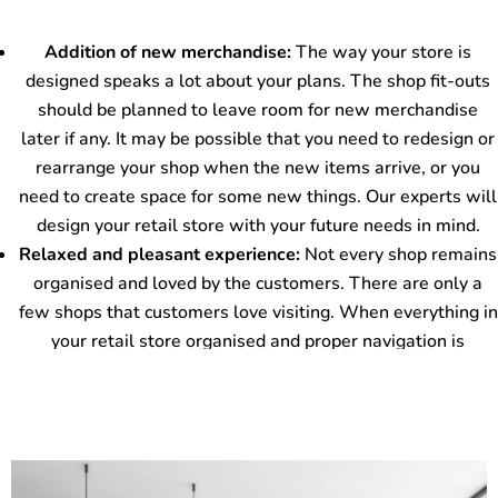
Contact Us
confusion.
Our experts will make the perfect aisles to lead your
Addition of new merchandise:
The way your store is
customers to specific store areas to continue their
designed speaks a lot about your plans. The shop fit-outs
shopping. It will also offer extra room for the easy
should be planned to leave room for new merchandise
movement of shopping carts as and when required. To
later if any. It may be possible that you need to redesign or
enhance the customers’ comfort, our experts can also add
rearrange your shop when the new items arrive, or you
shop maps at your store to help in easy navigation. The
need to create space for some new things. Our experts will
customers will remain aware of the areas that they want
design your retail store with your future needs in mind.
to visit.
Relaxed and pleasant experience:
Not every shop remains
organised and loved by the customers. There are only a
few shops that customers love visiting. When everything in
your retail store organised and proper navigation is
provided, it automatically attracts the audience. The way
you maintain your store lets them browse through different
areas and stay for a longer duration. It increases the
chances of your products and services getting sold.
Our experts will provide you with a store designed to