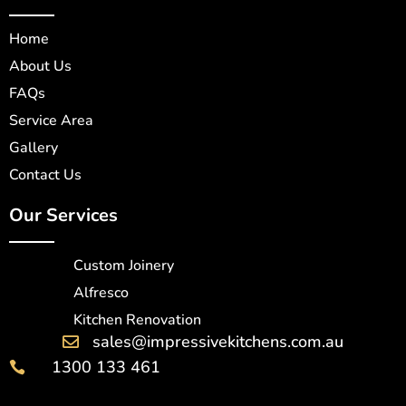
Home
About Us
FAQs
Service Area
Gallery
Contact Us
Our Services
Custom Joinery
Alfresco
Kitchen Renovation
sales@impressivekitchens.com.au

1300 133 461
