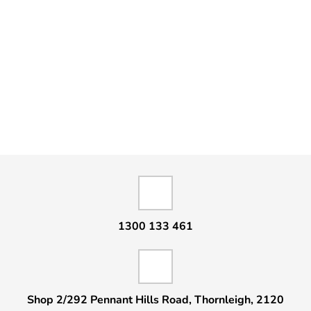
1300 133 461
Shop 2/292 Pennant Hills Road, Thornleigh, 2120