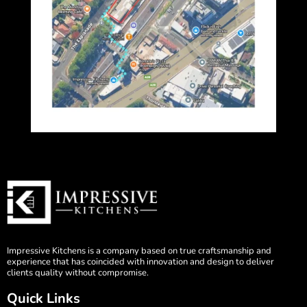
Impressive Kitchens is a company based on true craftsmanship and
experience that has coincided with innovation and design to deliver
clients quality without compromise.
Quick Links