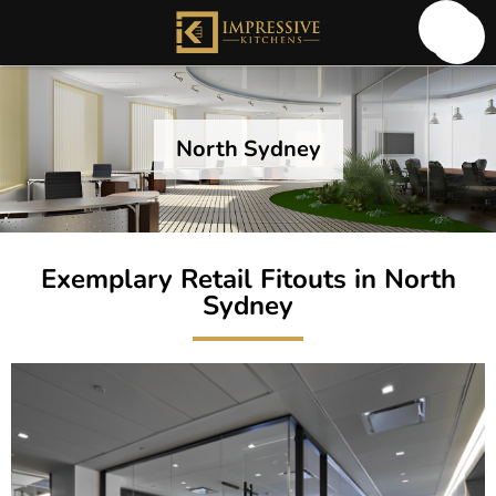
North Sydney
Exemplary Retail Fitouts in North
Sydney