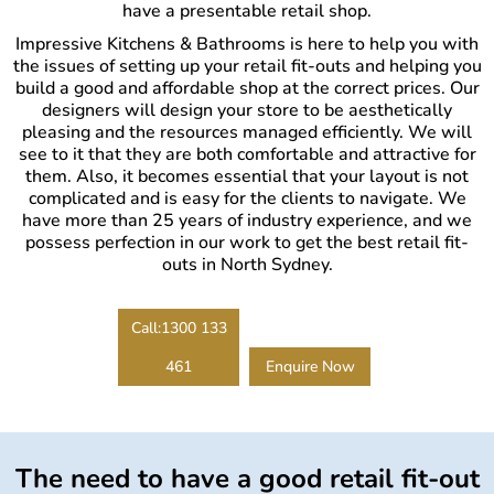
have a presentable retail shop.
Impressive Kitchens & Bathrooms is here to help you with
the issues of setting up your retail fit-outs and helping you
build a good and affordable shop at the correct prices. Our
designers will design your store to be aesthetically
pleasing and the resources managed efficiently. We will
see to it that they are both comfortable and attractive for
them. Also, it becomes essential that your layout is not
complicated and is easy for the clients to navigate. We
have more than 25 years of industry experience, and we
possess perfection in our work to get the best retail fit-
outs in North Sydney.
Call:1300 133
461
Enquire Now
The need to have a good retail fit-out