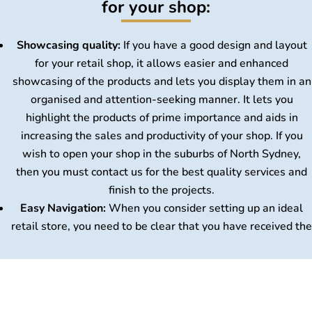
for your shop:
Showcasing quality:
If you have a good design and layout
for your retail shop, it allows easier and enhanced
showcasing of the products and lets you display them in an
organised and attention-seeking manner. It lets you
highlight the products of prime importance and aids in
increasing the sales and productivity of your shop. If you
wish to open your shop in the suburbs of North Sydney,
then you must contact us for the best quality services and
finish to the projects.
Home
Easy Navigation:
When you consider setting up an ideal
About Us
retail store, you need to be clear that you have received the
Services
best layout based on your choices and interests. This
FAQs
perfect layout works as a boon for your store. The
Gallery
customers will experience easy navigation through the
Blog
layout provided and will not get stuck with unnecessary