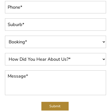
Submit