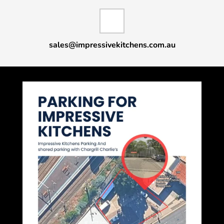
sales@impressivekitchens.com.au